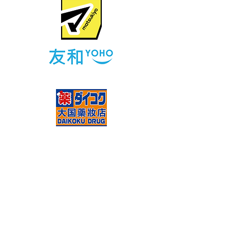
售賣點
NEWS
E-SHOP
Contact